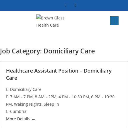
Job Category:
Domiciliary Care
Healthcare Assistant Position – Domiciliary
Care
Domiciliary Care
7 AM - 7 PM
8 AM - 2PM
4 PM - 10:30 PM
6 PM - 10:30
PM
Waking Nights
Sleep In
Cumbria
More Details