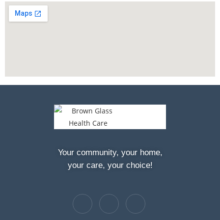
Your community, your home,
your care, your choice!