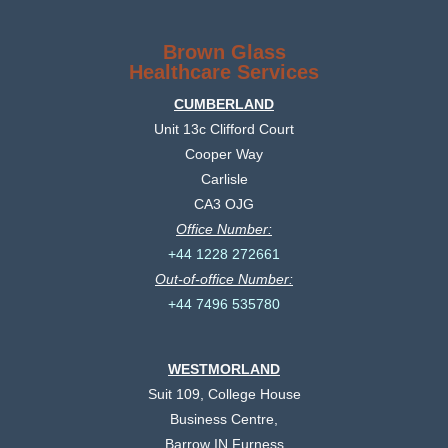
Brown Glass
Healthcare Services
CUMBERLAND
Unit 13c Clifford Court
Cooper Way
Carlisle
CA3 OJG
Office Number:
+44 1228 272661
Out-of-office Number:
+44 7496 535780
WESTMORLAND
Suit 109, College House
Business Centre,
Barrow IN Furness